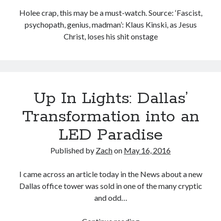
Categories
Holee crap, this may be a must-watch. Source: ‘Fascist,
psychopath, genius, madman’: Klaus Kinski, as Jesus
Categories
Christ, loses his shit onstage
Meta
Log in
Entries feed
Up In Lights: Dallas’
Comments feed
Transformation into an
WordPress.org
LED Paradise
License
Published by
Zach
on
May 16, 2016
I came across an article today in the News about a new
This work is licensed under a
Creative Commons Attribution-
Dallas office tower was sold in one of the many cryptic
NonCommercial-ShareAlike 4.0 International License
.
and odd…
Up