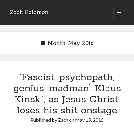
Zach Peterson
open
primary
Sidebar
menu
Search
Month:
May 2016
Archives
‘Fascist, psychopath,
Archives
genius, madman’: Klaus
Kinski, as Jesus Christ,
Let’s Get Social
loses his shit onstage
Published by
Zach
on
May 19, 2016