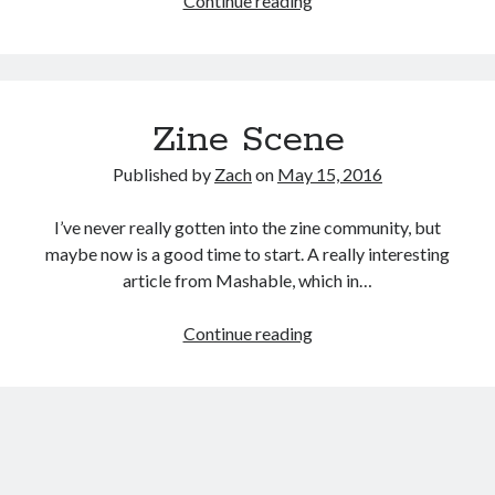
Continue reading
In
Lights:
Dallas’
Transformation
Zine Scene
into
an
Published by
Zach
on
May 15, 2016
LED
Paradise
I’ve never really gotten into the zine community, but
maybe now is a good time to start. A really interesting
article from Mashable, which in…
Zine
Continue reading
Scene