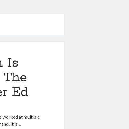
 Is
 The
er Ed
ve worked at multiple
and. It is…