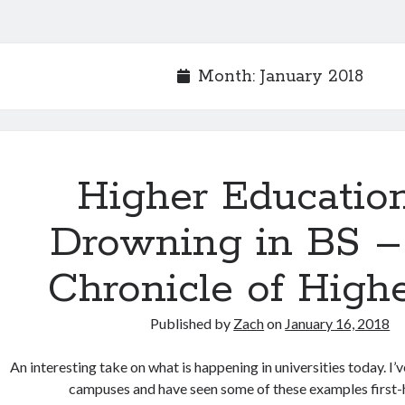
Month:
January 2018
Higher Education
Drowning in BS –
Chronicle of High
Published by
Zach
on
January 16, 2018
An interesting take on what is happening in universities today. I’
campuses and have seen some of these examples first-h