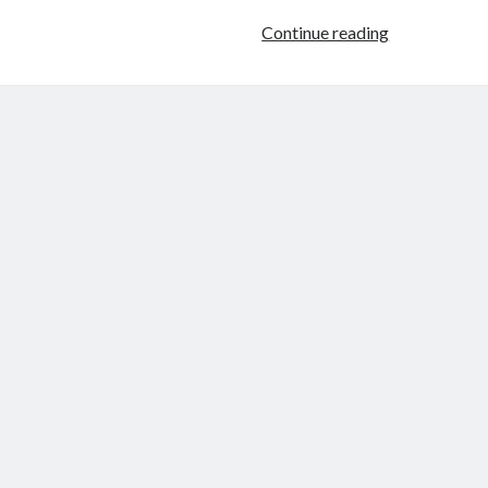
Higher
Continue reading
Education
Is
Drowning
in
BS
–
The
Chronicle
of
Higher
Ed