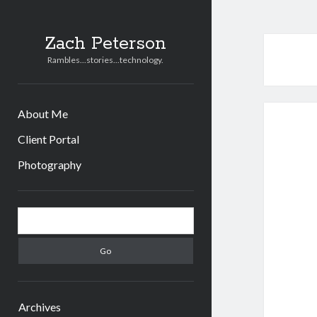
Zach Peterson
Rambles...stories...technology.
About Me
Client Portal
Photography
Sidebar
Search
Archives