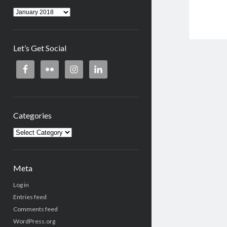
Archives
Let’s Get Social
Categories
Categories
Meta
Log in
Entries feed
Comments feed
WordPress.org