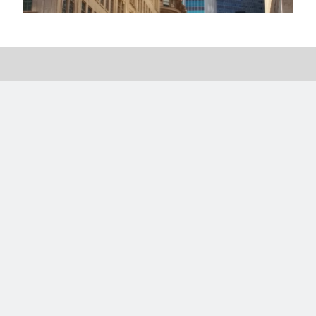
Categories
Categories
Meta
Log in
Entries feed
Comments feed
WordPress.org
License
This work is licensed under a
Creative Commons Attribution-
NonCommercial-ShareAlike 4.0 International License
.