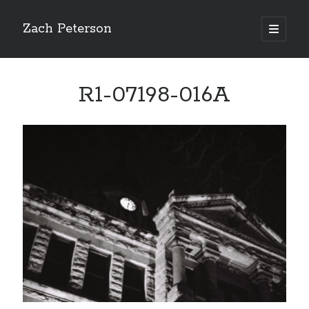
Zach Peterson
open
primary
Sidebar
menu
Search
R1-07198-016A
Archives
Archives
Let’s Get Social