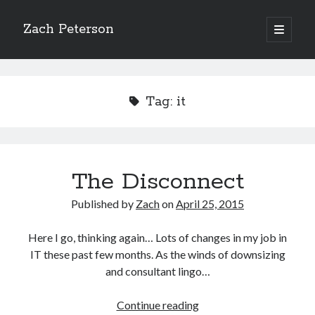
Zach Peterson
open
primary
Sidebar
menu
Search
Tag:
it
Archives
The Disconnect
Archives
Published by
Zach
on
April 25, 2015
Let’s Get Social
Here I go, thinking again… Lots of changes in my job in
IT these past few months. As the winds of downsizing
and consultant lingo…
The
Continue reading