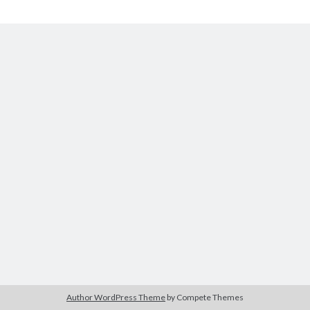
Disconnect
Categories
Categories
Meta
Log in
Entries feed
Comments feed
WordPress.org
License
This work is licensed under a
Creative Commons Attribution-
NonCommercial-ShareAlike 4.0 International License
.
Author WordPress Theme
by Compete Themes