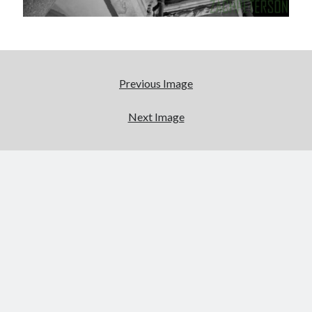
Categories
Categories
Previous Image
Meta
Log in
Next Image
Entries feed
Comments feed
WordPress.org
License
This work is licensed under a
Creative Commons Attribution-
NonCommercial-ShareAlike 4.0 International License
.