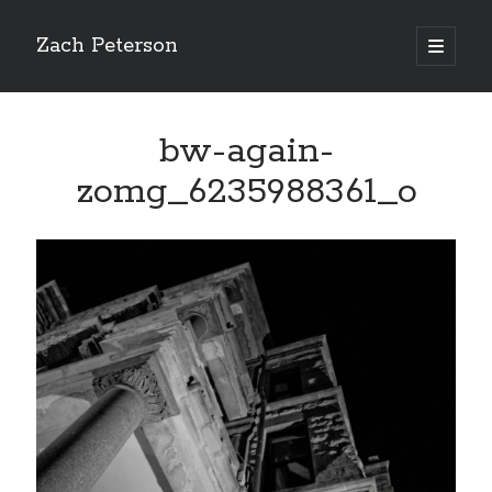
Zach Peterson
open
primary
Sidebar
menu
Search
bw-again-
zomg_6235988361_o
Archives
Archives
Let’s Get Social